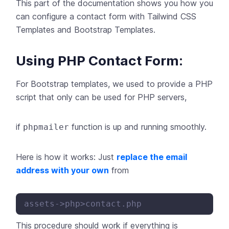
This part of the documentation shows you how you
can configure a contact form with Tailwind CSS
Templates and Bootstrap Templates.
Using PHP Contact Form:
For Bootstrap templates, we used to provide a PHP
script that only can be used for PHP servers,
if
function is up and running smoothly.
phpmailer
Here is how it works: Just
replace the email
address with your own
from
This procedure should work if everything is