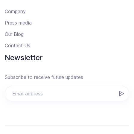
Company
Press media
Our Blog
Contact Us
Newsletter
Subscribe to receive future updates