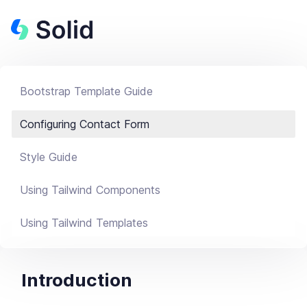
Bootstrap Template Guide
Configuring Contact Form
Style Guide
Using Tailwind Components
Using Tailwind Templates
Introduction