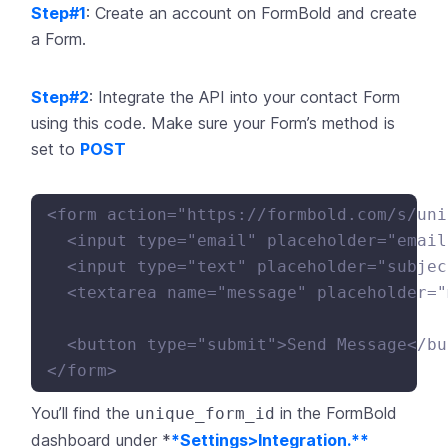
Step#1
: Create an account on
FormBold
and create
a Form.
Step#2
: Integrate the API into your contact Form
using this code. Make sure your Form’s method is
set to
POST
<form action="https://formbold.com/s/uni
  <input type="email" placeholder="email
  <input type="text" placeholder="subjec
  <textarea name="message" placeholder="
  <button type="submit">Send Message</bu
You’ll find the
in the
FormBold
unique_form_id
dashboard under *
*Settings>Integration.**