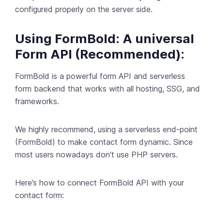
configured properly on the server side.
Using FormBold: A universal
Form API (Recommended):
FormBold
is a powerful form API and serverless
form backend that works with all hosting, SSG, and
frameworks.
We highly recommend, using a serverless end-point
(
FormBold
) to make contact form dynamic. Since
most users nowadays don't use PHP servers.
Here’s how to connect
FormBold
API with your
contact form: