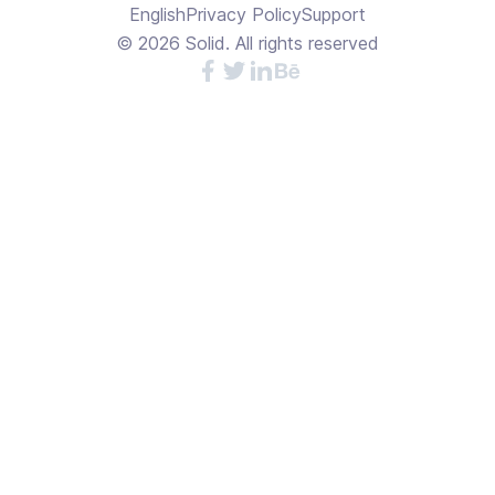
English
Privacy Policy
Support
©
2026
Solid. All rights reserved