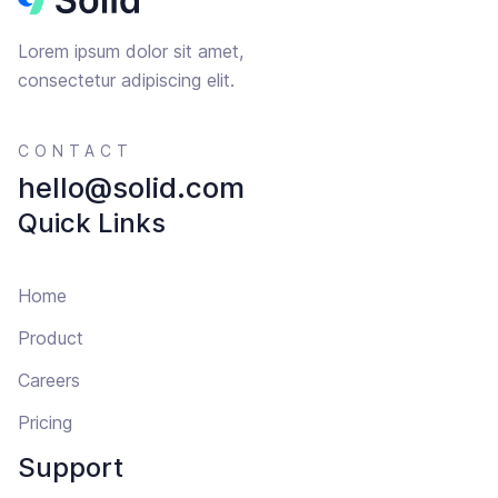
Lorem ipsum dolor sit amet,
consectetur adipiscing elit.
CONTACT
hello@solid.com
Quick Links
Home
Product
Careers
Pricing
Support