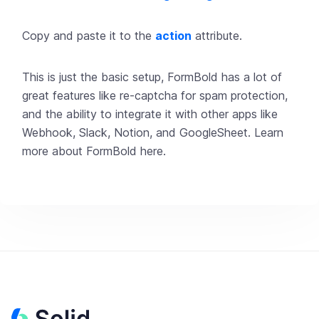
Copy and paste it to the
action
attribute.
This is just the basic setup, FormBold has a lot of
great features like re-captcha for spam protection,
and the ability to integrate it with other apps like
Webhook, Slack, Notion, and GoogleSheet. Learn
more about
FormBold
here
.